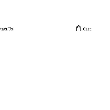
tact Us
Cart