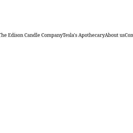
FREE SHIPPING ON ORDERS OVER $75!
The Edison Candle Company
Tesla's Apothecary
About us
Con